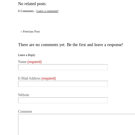
No related posts.
0 Comments -
Leave a comment!
«
Previous Post
There are no comments yet. Be the first and leave a response!
Leave a Reply
Name
(required)
E-Mail Address
(required)
Website
Comment