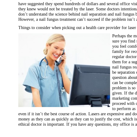
have suggested they spend hundreds of dollars and several office visi
they knew would not be treated by the laser. Some doctors intentiona
don’t understand the science behind nail separation and nail fungus 
However, a nail fungus treatment can’t succeed if the problem isn’t 
Things to consider when picking out a health care provider for laser
Perhaps the m
sure you find 
you feel comf
family for re
regular doctor
them for a sug
nail fungus re
be separation o
question about
can be complet
problem is so 
given. If the 
marketing com
proceed with 
to perform as 
even if it isn’t the best course of action. Lasers are expensive and 
money as they can as quickly as they can to justify the cost, which 
ethical doctor is important. If you have any questions, my office is