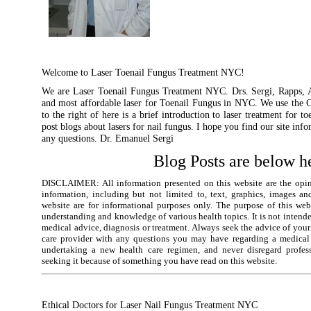
Welcome to Laser Toenail Fungus Treatment NYC!
We are Laser Toenail Fungus Treatment NYC. Drs. Sergi, Rapps, A
and most affordable laser for Toenail Fungus in NYC. We use the 
to the right of here is a brief introduction to laser treatment for 
post blogs about lasers for nail fungus. I hope you find our site info
any questions. Dr. Emanuel Sergi
Blog Posts are below h
DISCLAIMER: All information presented on this website are the opin
information, including but not limited to, text, graphics, images an
website are for informational purposes only. The purpose of this we
understanding and knowledge of various health topics. It is not intended
medical advice, diagnosis or treatment. Always seek the advice of your
care provider with any questions you may have regarding a medical 
undertaking a new health care regimen, and never disregard profes
seeking it because of something you have read on this website.
Ethical Doctors for Laser Nail Fungus Treatment NYC