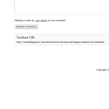
Wanting to leave an
<em>phasis
on your comment?
Trackback URL
https://toenailfungusnyc.com/ethical-doctors-for-laser-nail-fungus-treatment-nyc/trackback/
Copyright ©