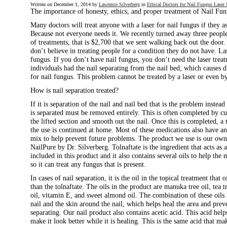
Written on
December 1, 2014
by
Lawrence Silverberg
in
Ethical Doctors for Nail Fungus Lase
The importance of honesty, ethics, and proper treatment of Nail Fu
Many doctors will treat anyone with a laser for nail fungus if they a
Because not everyone needs it. We recently turned away three people
of treatments, that is $2,700 that we sent walking back out the door. 
don’t believe in treating people for a condition they do not have. Las
fungus. If you don’t have nail fungus, you don’t need the laser treat
individuals had the nail separating from the nail bed, which causes d
for nail fungus. This problem cannot be treated by a laser or even b
How is nail separation treated?
If it is separation of the nail and nail bed that is the problem instead
is separated must be removed entirely. This is often completed by c
the lifted section and smooth out the nail. Once this is completed, a
the use is continued at home. Most of these medications also have an
mix to help prevent future problems. The product we use is our own s
NailPure by Dr. Silverberg. Tolnaftate is the ingredient that acts as 
included in this product and it also contains several oils to help the
so it can treat any fungus that is present.
In cases of nail separation, it is the oil in the topical treatment that
than the tolnaftate. The oils in the product are manuka tree oil, tea t
oil, vitamin E, and sweet almond oil. The combination of these oils 
nail and the skin around the nail, which helps heal the area and prev
separating. Our nail product also contains acetic acid. This acid help
make it look better while it is healing. This is the same acid that mak