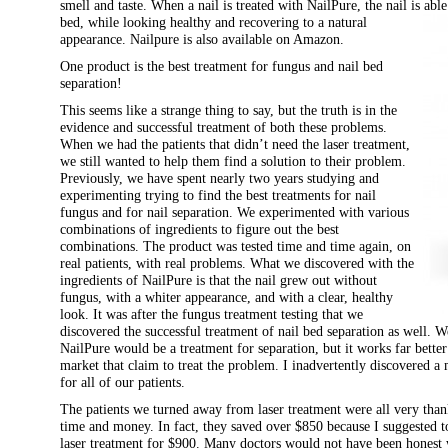
smell and taste. When a nail is treated with NailPure, the nail is able
bed, while
looking healthy and recovering to a natural
appearance. Nailpure is also available on Amazon.
One product is the best treatment for fungus and nail bed
separation!
This seems like a strange thing to say, but the truth is in the
evidence and successful treatment of both these problems.
When we had the patients that didn’t need the laser treatment,
we still wanted to help them find a solution to their problem.
Previously, we have spent nearly two years studying and
experimenting trying to find the best treatments for nail
fungus and for nail separation. We experimented with various
combinations of ingredients to figure out the best
combinations. The product was tested time and time again, on
real patients, with real problems. What we discovered with the
ingredients of NailPure is that the nail grew out without
fungus, with a whiter appearance, and with a clear, healthy
look. It was after the fungus treatment testing that we
discovered the successful treatment of nail bed separation as well. W
NailPure would be a treatment for separation, but it works far better
market that claim to treat the problem. I inadvertently discovered a
for all of our patients.
The patients we turned away from laser treatment were all very thank
time and money. In fact, they saved over $850 because I suggested to
laser treatment for $900. Many doctors would not have been honest 