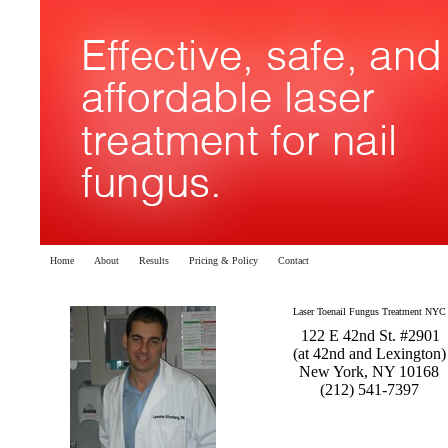
Home
About
Results
Pricing & Policy
Contact
Laser Toenail Fungus Treatment NYC
122 E 42nd St. #2901
(at 42nd and Lexington)
New York, NY 10168
(212) 541-7397