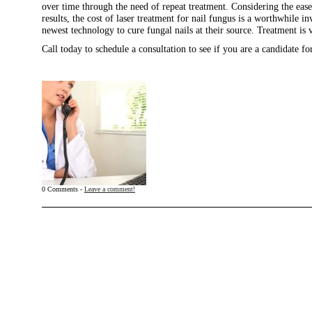
over time through the need of repeat treatment. Considering the eas
results, the cost of laser treatment for nail fungus is a worthwhile 
newest technology to cure fungal nails at their source. Treatment is v
Call today to schedule a consultation to see if you are a candidate for
0 Comments -
Leave a comment!