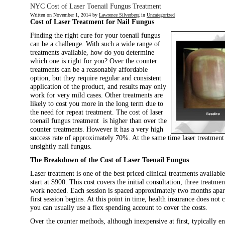
NYC Cost of Laser Toenail Fungus Treatment
Written on
November 1, 2014
by
Lawrence Silverberg
in
Uncategorized
Cost of Laser Treatment for Nail Fungus
Finding the right cure for your toenail fungus
can be a challenge. With such a wide range of
treatments available, how do you determine
which one is right for you? Over the counter
treatments can be a reasonably affordable
option, but they require regular and consistent
application of the product, and results may only
work for very mild cases. Other treatments are
likely to cost you more in the long term due to
the need for repeat treatment. The cost of laser
toenail fungus treatment is higher than over the
counter treatments. However it has a very high
success rate of approximately 70%. At the same time laser treatment
unsightly nail fungus.
The Breakdown of the Cost of Laser Toenail Fungus
Laser treatment is one of the best priced clinical treatments availabl
start at $900. This cost covers the initial consultation, three treatme
work needed. Each session is spaced approximately two months apar
first session begins. At this point in time, health insurance does not
you can usually use a flex spending account to cover the costs.
Over the counter methods, although inexpensive at first, typically e