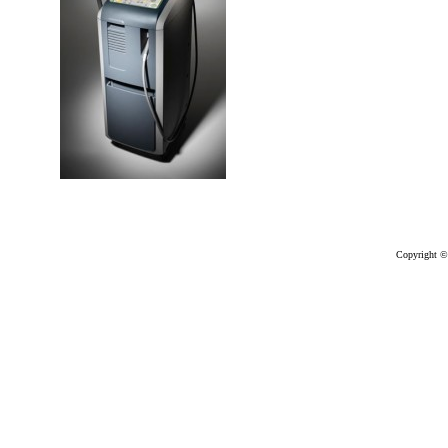
Copyright ©