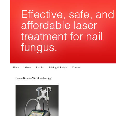
Home
About
Results
Pricing & Policy
Contact
Cutera-Genesis-NYC-foot-laser.jpg